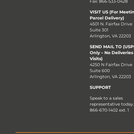
Fax: 866-533-0428
VISIT US (For Meeti
Parcel Delivery)
4501 N. Fairfax Drive
Suite 301
Arlington, VA 22203
SEND MAIL TO (USPS
Only – No Deliveries
Visits)
4250 N Fairfax Drive
Suite 600
Arlington, VA 22203
SUPPORT
Speak to a sales
representative today.
866-670-1402 ext. 1