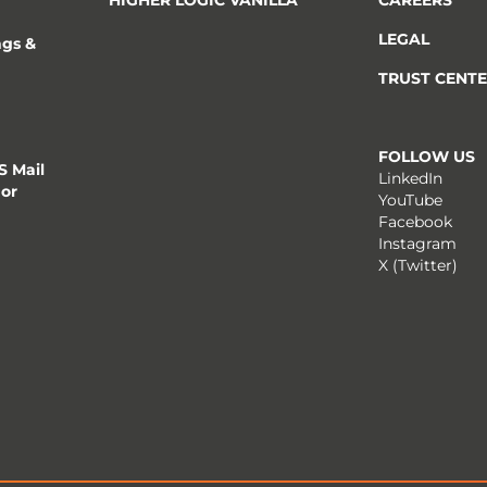
LEGAL
ngs &
TRUST CENT
FOLLOW US
 Mail
LinkedIn
 or
YouTube
Facebook
Instagram
X (Twitter)