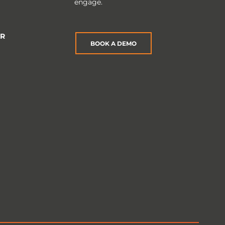
engage.
ER
BOOK A DEMO