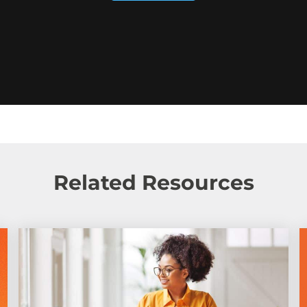
Related Resources