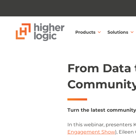
Skip to content
Products
Solutions
From Data t
Community
Turn the latest community
In this webinar, presenters
Engagement Show
), Eilee