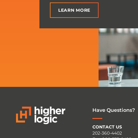
LEARN MORE
Have Questions?
CONTACT US
202-360-4402