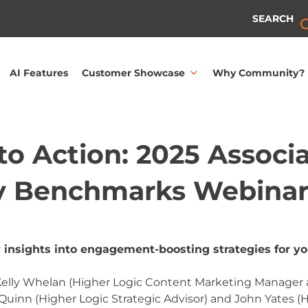
SEARCH
AI Features
Customer Showcase
Why Community?
o Action: 2025 Associ
 Benchmarks Webina
 insights into engagement-boosting strategies for y
 Kelly Whelan (Higher Logic Content Marketing Manager 
n Quinn (Higher Logic Strategic Advisor) and John Yates (