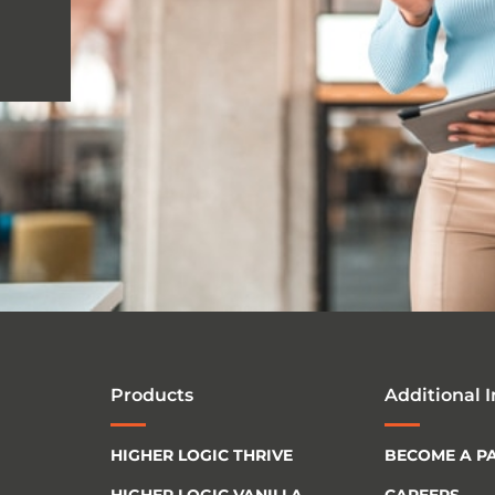
Products
Additional 
HIGHER LOGIC THRIVE
BECOME A P
HIGHER LOGIC VANILLA
CAREERS