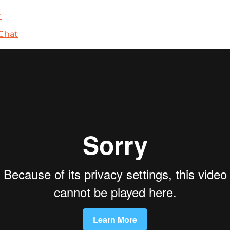
t
Chat