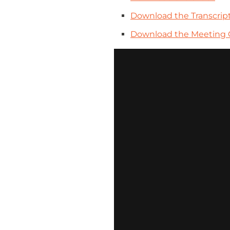
Download the Transcrip
Download the Meeting 