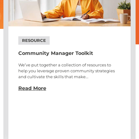
RESOURCE
Community Manager Toolkit
We’ve put together a collection of resources to
help you leverage proven community strategies
and cultivate the skills that make...
Read More