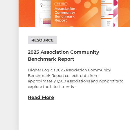
RESOURCE
2025 Association Community
Benchmark Report
Higher Logic’s 2025 Association Community
Benchmark Report collects data from
approximately 1,500 associations and nonprofits to
explore the latest trends...
Read More