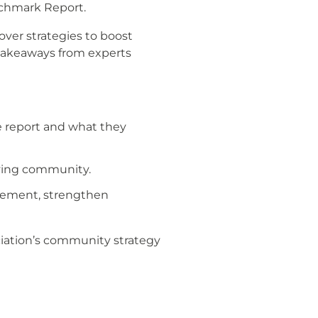
nchmark Report.
ver strategies to boost
takeaways from experts
e report and what they
iving community.
agement, strengthen
ciation’s community strategy