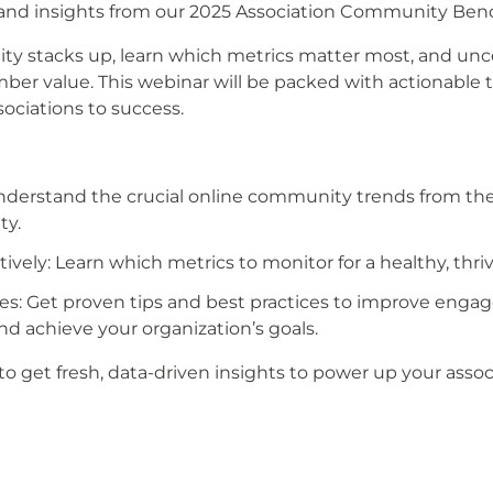
s and insights from our 2025 Association Community Be
 stacks up, learn which metrics matter most, and unco
r value. This webinar will be packed with actionable 
ociations to success.
Understand the crucial online community trends from th
ty.
ively: Learn which metrics to monitor for a healthy, thr
ies: Get proven tips and best practices to improve eng
 achieve your organization’s goals.
o get fresh, data-driven insights to power up your asso