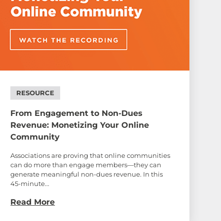
RESOURCE
From Engagement to Non-Dues
Revenue: Monetizing Your Online
Community
Associations are proving that online communities
can do more than engage members—they can
generate meaningful non-dues revenue. In this
45-minute...
Read More