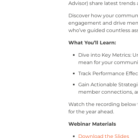
Advisor) share latest trend
Discover how your community
engagement and drive membe
who’ve guided countless ass
What You’ll Learn:
Dive into Key Metrics: 
mean for your communi
Track Performance Effect
Gain Actionable Strateg
member connections, and
Watch the recording below t
for the year ahead.
Webinar Materials
Download the Slides