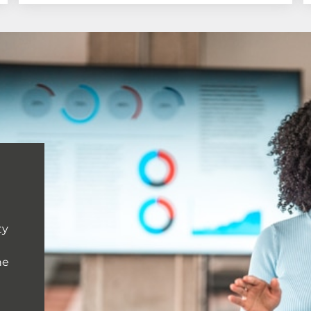
ty
he