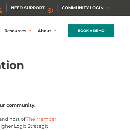
NEED SUPPORT
COMMUNITY LOGIN
Resources
About
BOOK A DEMO
ation
r
our community.
and host of
The Member
Higher Logic Strategic