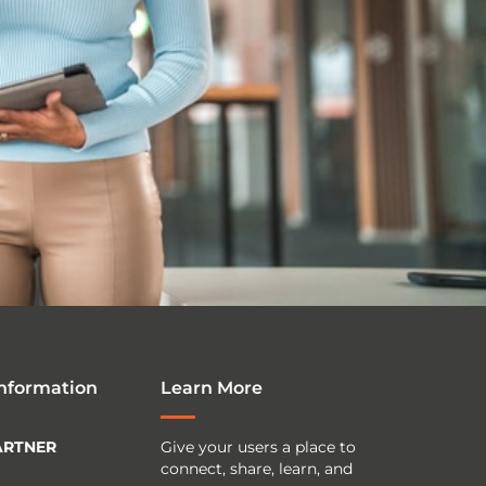
Information
Learn More
ARTNER
Give your users a place to
connect, share, learn, and