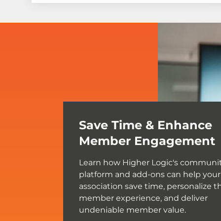
Save Time & Enhance
Member Engagement
Learn how Higher Logic's communi
platform and add-ons can help your
association save time, personalize t
member experience, and deliver
undeniable member value.