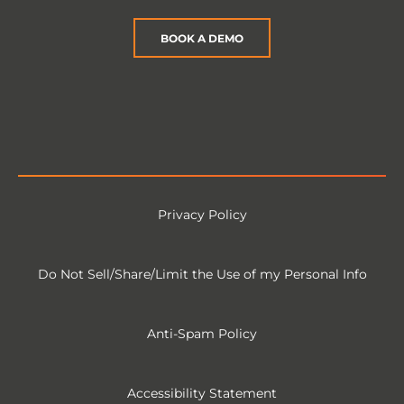
BOOK A DEMO
Privacy Policy
Do Not Sell/Share/Limit the Use of my Personal Info
Anti-Spam Policy
Accessibility Statement