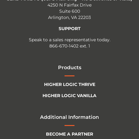
4250 N Fairfax Drive
Suite 600
Arlington, VA 22203
SUPPORT
Speak to a sales representative today.
866-670-1402 ext. 1
Products
HIGHER LOGIC THRIVE
HIGHER LOGIC VANILLA
Additional Information
BECOME A PARTNER