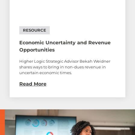
RESOURCE
Economic Uncertainty and Revenue
Opportunities
Higher Logic Strategic Advisor Bekah Weidner
shares ways to bring in non-dues revenue in
uncertain economic times.
Read More