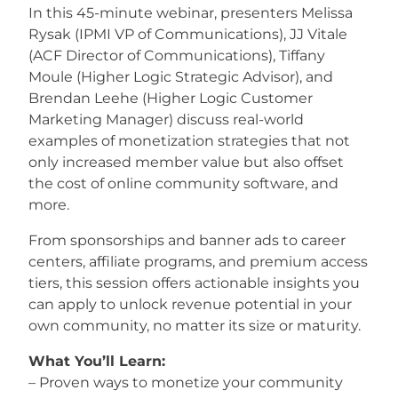
In this 45-minute webinar, presenters
Melissa
Rysak (IPMI VP of Communications), JJ Vitale
(ACF Director of Communications), Tiffany
Moule (Higher Logic Strategic Advisor), and
Brendan Leehe (Higher Logic Customer
Marketing Manager) discuss real-world
examples of
monetization strategies that not
only increased member value but also offset
the cost of online community software, and
more.
From sponsorships and banner ads to career
centers, affiliate programs, and premium access
tiers, this session offers actionable insights you
can apply to unlock revenue potential in your
own community, no matter its size or maturity.
What You’ll Learn:
– Proven ways to monetize your community