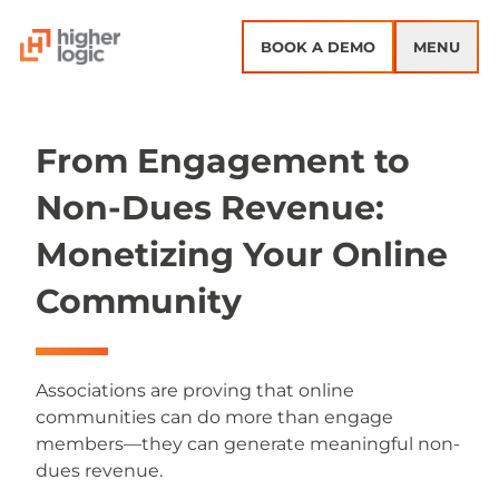
Skip to content
BOOK A DEMO
MENU
From Engagement to
Non-Dues Revenue:
Monetizing Your Online
Community
Associations are proving that online
communities can do more than engage
members—they can generate meaningful non-
dues revenue.