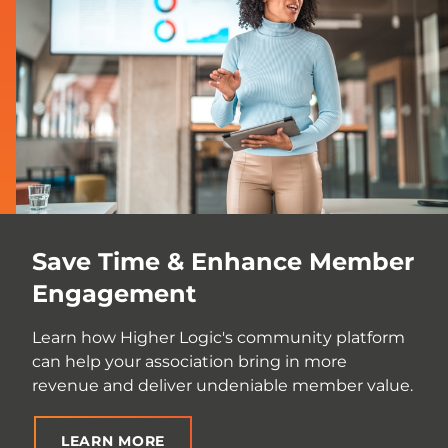
Save Time & Enhance Member
Engagement
Learn how Higher Logic's community platform
can help your association bring in more
revenue and deliver undeniable member value.
LEARN MORE