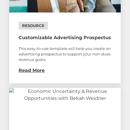
RESOURCE
Customizable Advertising Prospectus
This easy-to-use template will help you create an
advertising prospectus to support your non-dues
revenue goals.
Read More