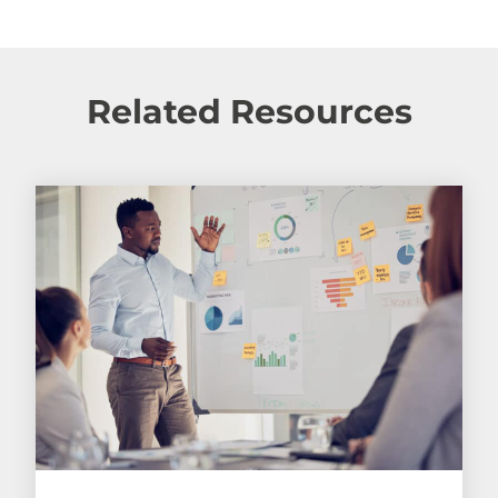
Related Resources