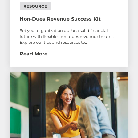
RESOURCE
Non-Dues Revenue Success Kit
Set your organization up for a solid financial
future with flexible, non-dues revenue streams.
Explore our tips and resources to...
Read More