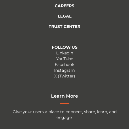
CAREERS
LEGAL
TRUST CENTER
FOLLOW US
LinkedIn
YouTube
Facebook
Instagram
X (Twitter)
Learn More
Give your users a place to connect, share, learn, and
engage.