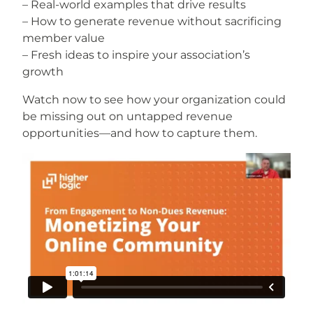
– Real-world examples that drive results
– How to generate revenue without sacrificing
member value
– Fresh ideas to inspire your association’s
growth
Watch now to see how your organization could
be missing out on untapped revenue
opportunities—and how to capture them.