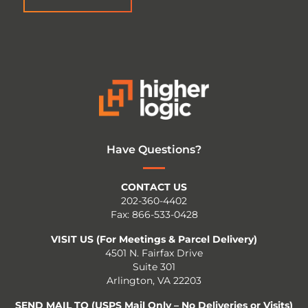
Have Questions?
CONTACT US
202-360-4402
Fax: 866-533-0428
VISIT US (For Meetings & Parcel Delivery)
4501 N. Fairfax Drive
Suite 301
Arlington, VA 22203
SEND MAIL TO (USPS Mail Only – No Deliveries or Visits)