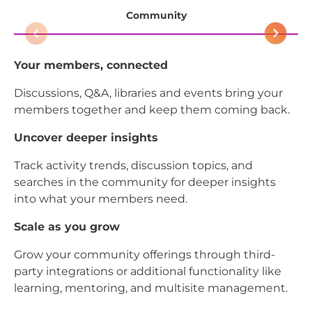
Community
Your members, connected
Th
Discussions, Q&A, libraries and events bring your
Al
members together and keep them coming back.
au
Uncover deeper insights
De
Track activity trends, discussion topics, and
Hi
searches in the community for deeper insights
as
into what your members need.
an
bu
Scale as you grow
St
Grow your community offerings through third-
party integrations or additional functionality like
Br
learning, mentoring, and multisite management.
wh
or