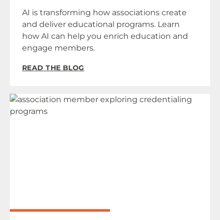
AI is transforming how associations create
and deliver educational programs. Learn
how AI can help you enrich education and
engage members.
READ THE BLOG