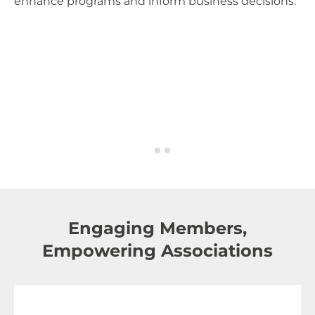
enhance programs and inform business decisions.
Ce
so
fo
Engaging Members,
Empowering Associations