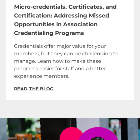
Micro-credentials, Certificates, and
Certification: Addressing Missed
Opportunities in Association
Credentialing Programs
Credentials offer major value for your
members, but they can be challenging to
manage. Learn how to make these
programs easier for staff and a better
experience members.
READ THE BLOG