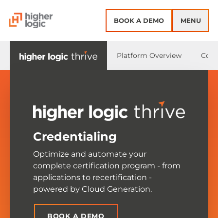
Skip to content
BOOK A DEMO
MENU
Platform Overview
Core
Credentialing
Optimize and automate your
complete certification program - from
applications to recertification -
powered by Cloud Generation.
BOOK A DEMO