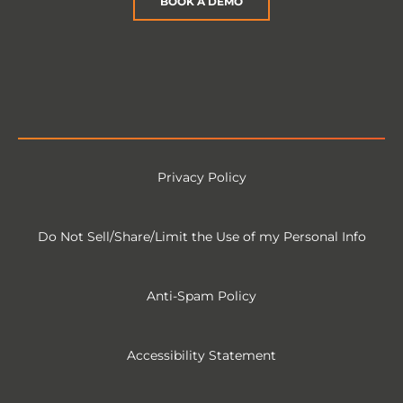
BOOK A DEMO
Privacy Policy
Do Not Sell/Share/Limit the Use of my Personal Info
Anti-Spam Policy
Accessibility Statement