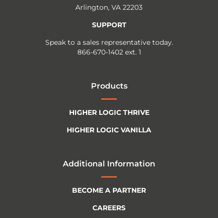
Arlington, VA 22203
SUPPORT
Speak to a sales representative today.
866-670-1402 ext. 1
Products
HIGHER LOGIC THRIVE
HIGHER LOGIC VANILLA
Additional Information
BECOME A PARTNER
CAREERS