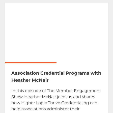
Association Credential Programs with
Heather McNair
In this episode of The Member Engagement
Show, Heather McNair joins us and shares
how Higher Logic Thrive Credentialing can
help associations administer their