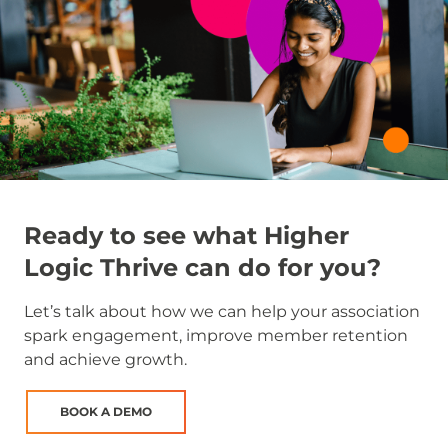
Ready to see what Higher
Logic Thrive can do for you?
Let’s talk about how we can help your association
spark engagement, improve member retention
and achieve growth.
BOOK A DEMO