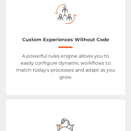
Custom Experiences Without Code
A powerful rules engine allows you to
easily configure dynamic workflows to
match today's processes and adapt as you
grow.