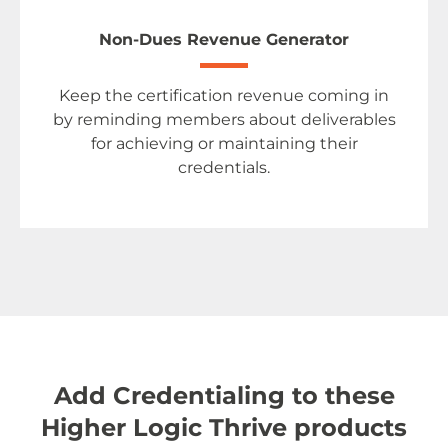
Non-Dues Revenue Generator
Keep the certification revenue coming in
by reminding members about deliverables
for achieving or maintaining their
credentials.
Add Credentialing to these
Higher Logic Thrive products