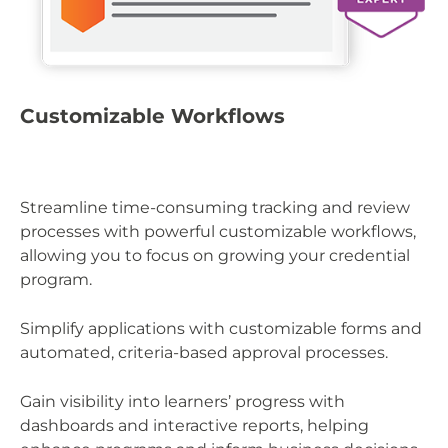
P
Customizable Workflows
St
Streamline time-consuming tracking and review
le
processes with powerful customizable workflows,
cr
allowing you to focus on growing your credential
program.
In
wi
Simplify applications with customizable forms and
em
automated, criteria-based approval processes.
re
Gain visibility into learners’ progress with
Em
dashboards and interactive reports, helping
pr