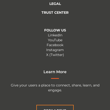
LEGAL
TRUST CENTER
FOLLOW US
LinkedIn
YouTube
Facebook
Instagram
X (Twitter)
Learn More
Give your users a place to connect, share, learn, and
engage.