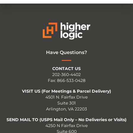
Have Questions?
CONTACT US
202-360-4402
Fax: 866-533-0428
VISIT US (For Meetings & Parcel Delivery)
4501 N. Fairfax Drive
Suite 301
Arlington, VA 22203
SEND MAIL TO (USPS Mail Only – No Deliveries or Visits)
4250 N Fairfax Drive
Suite 600