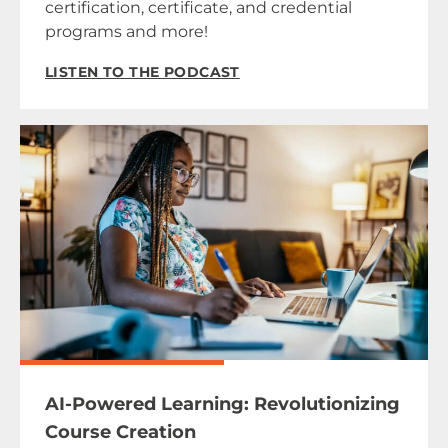
certification, certificate, and credential
programs and more!
LISTEN TO THE PODCAST
AI-Powered Learning: Revolutionizing
Course Creation