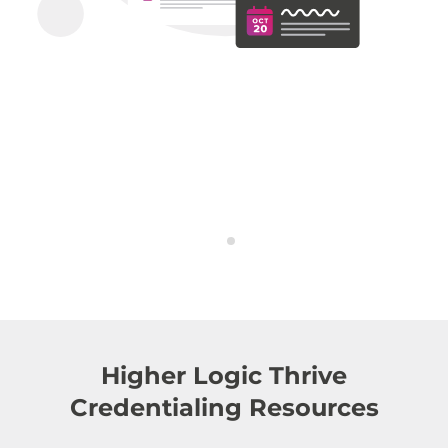
Higher Logic Thrive
Credentialing Resources