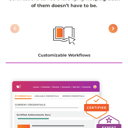
of them doesn’t have to be.
Customizable Workflows