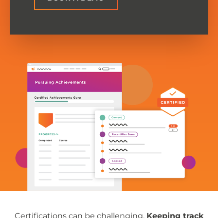
Certifications can be challenging.
Keeping track