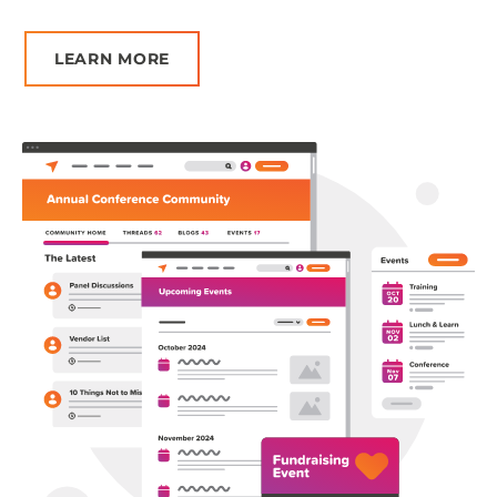
Ge
LEARN MORE
Pr
ta
no