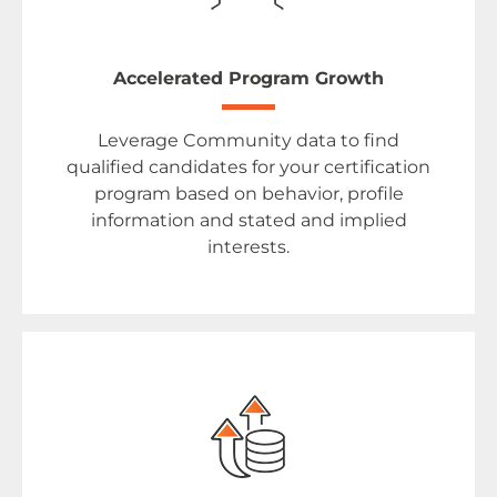
Accelerated Program Growth
Leverage Community data to find
qualified candidates for your certification
program based on behavior, profile
information and stated and implied
interests.