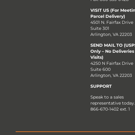
VISIT US (For Meeti
Parcel Delivery)
4501 N. Fairfax Drive
Suite 301
Arlington, VA 22203
SEND MAIL TO (USPS
Only – No Deliveries
Visits)
4250 N Fairfax Drive
Suite 600
Arlington, VA 22203
SUPPORT
Speak to a sales
representative today.
866-670-1402 ext. 1