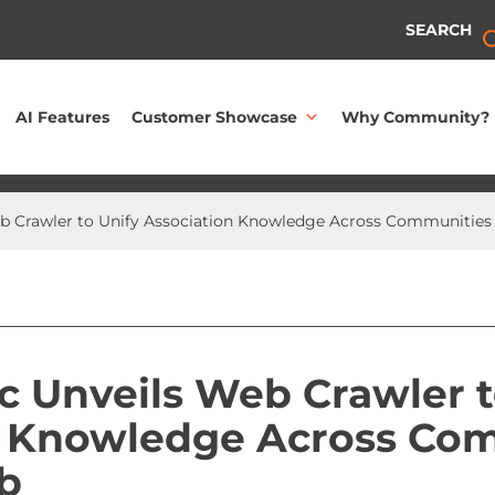
SEARCH
AI Features
Customer Showcase
Why Community?
eb Crawler to Unify Association Knowledge Across Communities
c Unveils Web Crawler t
n Knowledge Across Co
b