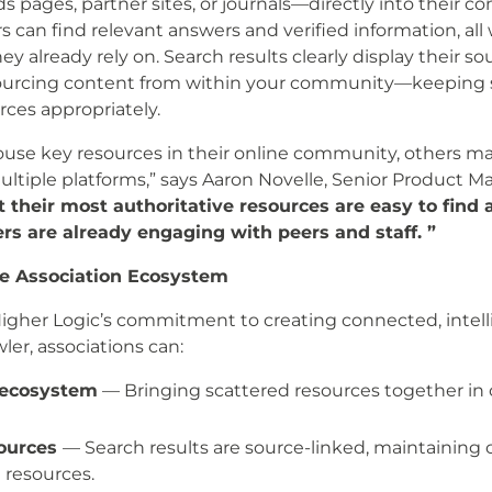
ds pages, partner sites, or journals—directly into their
can find relevant answers and verified information, all 
already rely on. Search results clearly display their 
ourcing content from within your community—keeping s
rces appropriately.
use key resources in their online community, others ma
tiple platforms,” says Aaron Novelle, Senior Product Ma
their most authoritative resources are easy to find 
 are already engaging with peers and staff. ”
he Association Ecosystem
Higher Logic’s commitment to creating connected, inte
er, associations can:
 ecosystem
— Bringing scattered resources together in 
sources
— Search results are source-linked, maintaining cr
 resources.