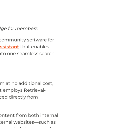
dge for members.
 community software for
ssistant
that enables
into one seamless search
m at no additional cost,
t employs Retrieval-
ed directly from
ontent from both internal
external websites—such as