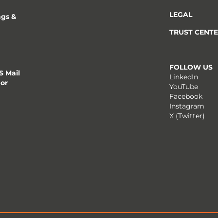
LEGAL
ngs &
TRUST CENT
FOLLOW US
 Mail
LinkedIn
 or
YouTube
Facebook
Instagram
X (Twitter)