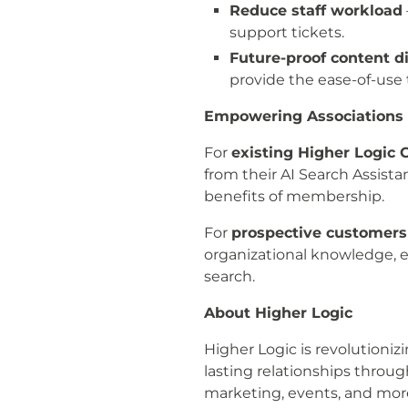
Reduce staff workload
support tickets.
Future-proof content di
provide the ease-of-use 
Empowering Associations 
For
existing Higher Logi
from their AI Search Assist
benefits of membership.
For
prospective customers
organizational knowledge, e
search.
About Higher Logic
Higher Logic is revolution
lasting relationships throu
marketing, events, and mor