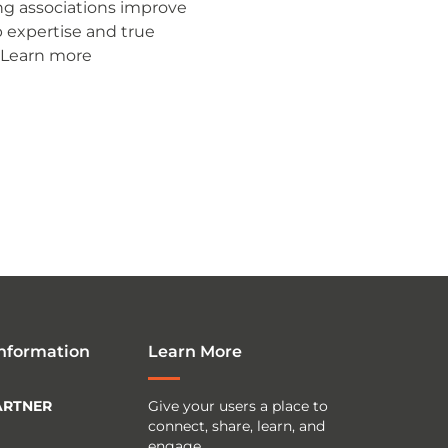
ng associations improve
p expertise and true
 Learn more
Information
Learn More
ARTNER
Give your users a place to
connect, share, learn, and
engage.