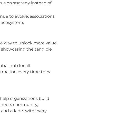
us on strategy instead of
ue to evolve, associations
n ecosystem.
te way to unlock more value
d showcasing the tangible
tral hub for all
ormation every time they
help organizations build
connects community,
 and adapts with every