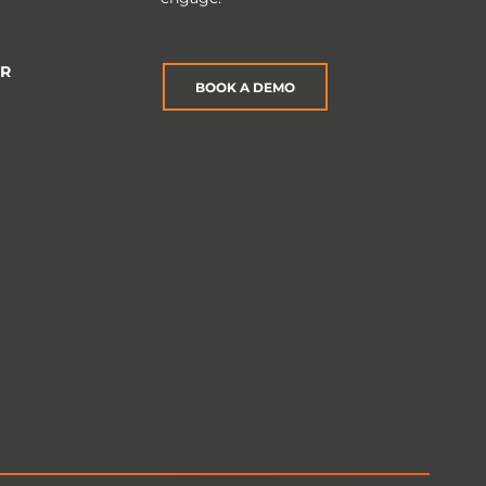
ER
BOOK A DEMO