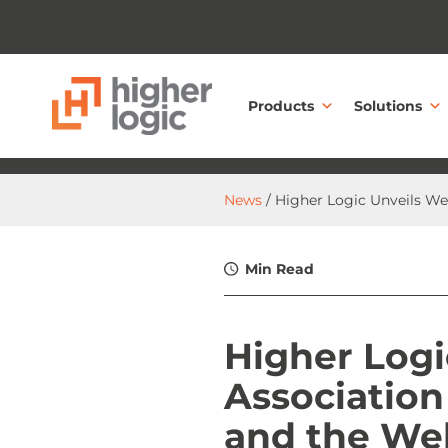
Skip to content
Products
Solutions
News
/ Higher Logic Unveils W
Min Read
Higher Logi
Associatio
and the We