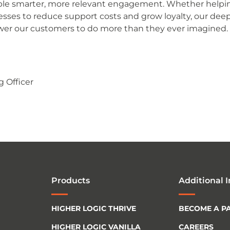
nable smarter, more relevant engagement. Whether helpi
esses to reduce support costs and grow loyalty, our dee
er our customers to do more than they ever imagined.
g Officer
Products
Additional 
HIGHER LOGIC THRIVE
BECOME A P
HIGHER LOGIC VANILLA
CAREERS