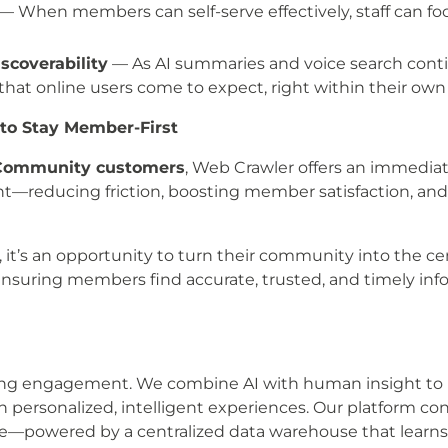
— When members can self-serve effectively, staff can foc
scoverability
— As AI summaries and voice search contin
that online users come to expect, right within their ow
to Stay Member-First
c Community customers
, Web Crawler offers an immedia
ant—reducing friction, boosting member satisfaction, an
, it’s an opportunity to turn their community into the cen
nsuring members find accurate, trusted, and timely inf
izing engagement. We combine AI with human insight to 
gh personalized, intelligent experiences. Our platform 
e—powered by a centralized data warehouse that learns