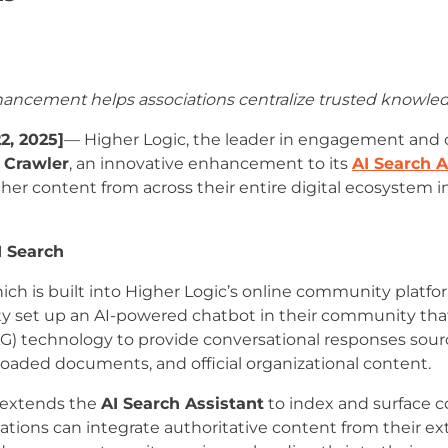
hancement helps associations centralize trusted knowle
2, 2025]
— Higher Logic, the leader in engagement and
Crawler
, an innovative enhancement to its
AI Search A
ther content from across their entire digital ecosystem 
I Search
ich is built into Higher Logic’s online community platfor
ity set up an AI-powered chatbot in their community tha
 technology to provide conversational responses sourc
aded documents, and official organizational content.
 extends the
AI Search Assistant
to index and surface c
iations can integrate authoritative content from their 