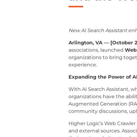
New AI Search Assistant en
Arlington, VA — [October 2
associations, launched
Web 
organizations to bring toge
experience.
Expanding the Power of A
With AI Search Assistant, wh
organizations have the abil
Augmented Generation (RAG)
community discussions, uplo
Higher Logic’s Web Crawler
and external sources. Assoc