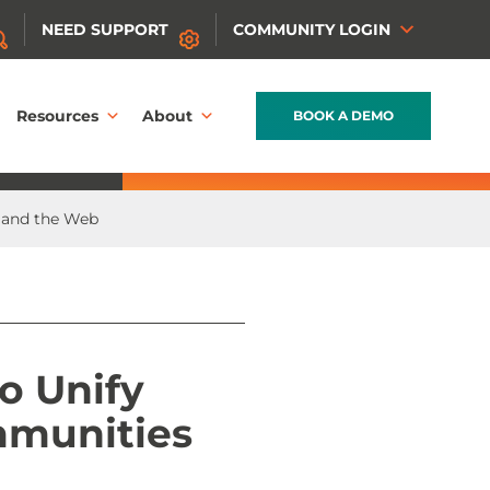
NEED SUPPORT
COMMUNITY LOGIN
Resources
About
BOOK A DEMO
 and the Web
o Unify
mmunities