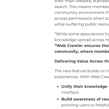
their main website, standar
search. This means members 
community environment they 
access permissions when s
while surfacing public resou
“While some associations ho
knowledge spread across mul
“Web Crawler ensures that 
community, where members
Delivering Value Across t
The new feature builds on 
experiences. With Web Crawl
Unify their knowledge
interface.
Build awareness of re
pointing users to helpful