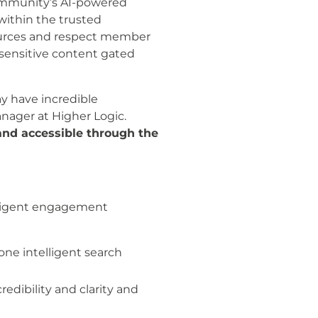
 community’s AI-powered
within the trusted
sources and respect member
ensitive content gated
y have incredible
nager at Higher Logic.
and accessible through the
lligent engagement
one intelligent search
edibility and clarity and