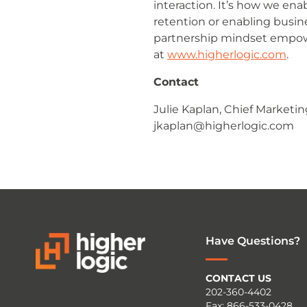
interaction. It’s how we e
retention or enabling busin
partnership mindset empow
at
www.higherlogic.com
.
Contact
Julie Kaplan, Chief Marketin
jkaplan@higherlogic.com
Have Questions?
CONTACT US
202-360-4402
Fax: 866-533-0428