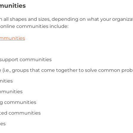
munities
 all shapes and sizes, depending on what your organiza
 online communities include:
ommunities
l support communities
 (i.e., groups that come together to solve common probl
nities
mmunities
ng communities
sted communities
ies