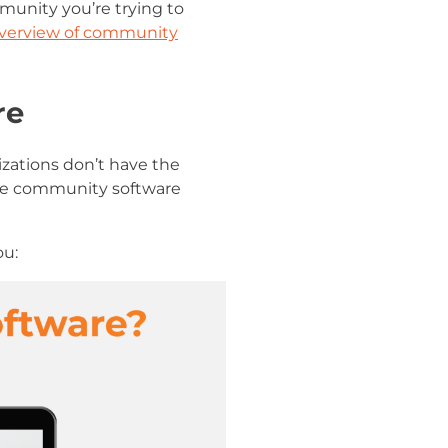
munity you’re trying to
verview of community
re
izations don’t have the
ine community software
ou: