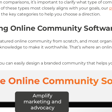
 comparisons, it’s important to clarify what type of com
 of these types most closely aligns with your goals, our
o
he key categories to help you choose a direction.
sing Online Community Softwa
ull-featured online community from scratch, and most organ
l knowledge to make it worthwhile. That’s where an onl
 you can easily design a branded community that helps y