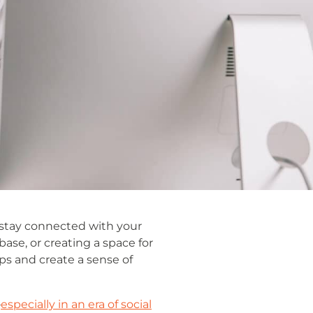
 stay connected with your
se, or creating a space for
s and create a sense of
—
especially in an era of social