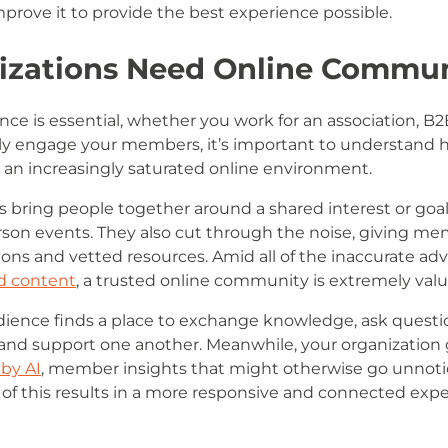
rove it to provide the best experience possible.
zations Need Online Commun
ce is essential, whether you work for an association, B
lly engage your members, it’s important to understand h
n an increasingly saturated online environment.
bring people together around a shared interest or goal,
erson events. They also cut through the noise, giving m
s and vetted resources. Amid all of the inaccurate adv
d content
, a trusted online community is extremely valu
ience finds a place to exchange knowledge, ask questio
, and support one another. Meanwhile, your organization
 by AI
, member insights that might otherwise go unnoti
of this results in a more responsive and connected expe