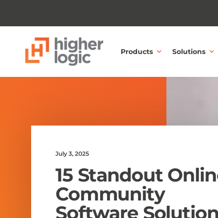
Skip to content
Products
Solutions
July 3, 2025
15 Standout Onlin
Community
Software Solutio