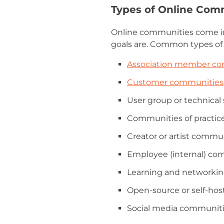
Types of Online Com
Online communities come in
goals are. Common types of
Association member c
Customer communities
User group or technica
Communities of practice
Creator or artist commu
Employee (internal) co
Learning and networki
Open-source or self-ho
Social media communit