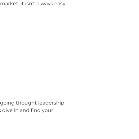
arket, it isn’t always easy
d ongoing thought leadership
dive in and find your