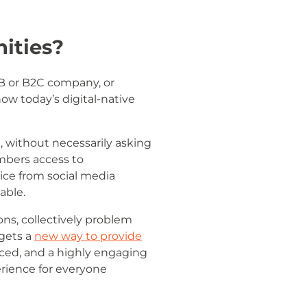
ities?
2B or B2C company, or
ow today’s digital-native
 without necessarily asking
embers access to
ice from social media
able.
ns, collectively problem
 gets a
new way to provide
ced, and a highly engaging
rience for everyone