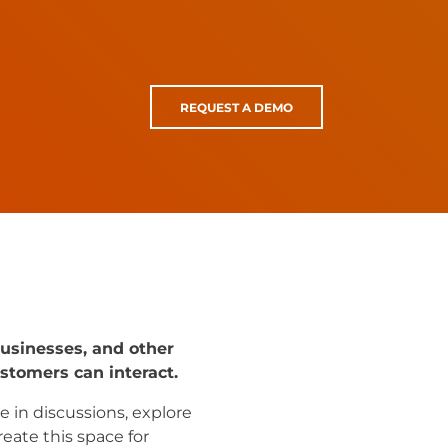
REQUEST A DEMO
businesses, and other
stomers can interact.
e in discussions, explore
eate this space for