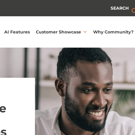
SEARCH
AI Features
Customer Showcase
Why Community?
e
ns