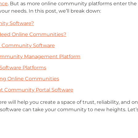
ence
. But as more online community platforms enter the m
your needs. In this post, we’ll break down:
ity Software?
Need Online Communities?
ne Community Software
 Community Management Platform
Software Platforms
ting Online Communities
t Community Portal Software
ere will help you create a space of trust, reliability, an
software can take your community to new heights. Let’s 