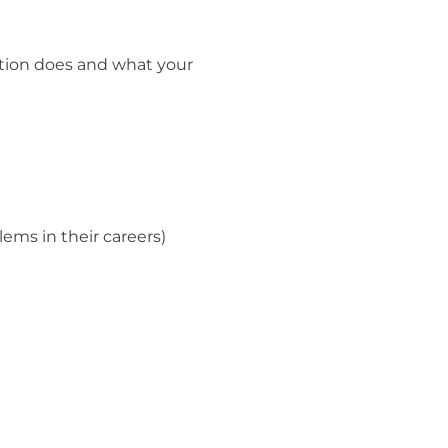
tion does and what your
ems in their careers)