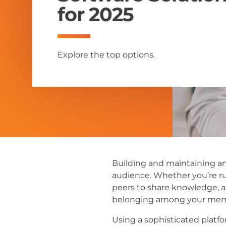
for 2025
Explore the top options.
Building and maintaining an
audience. Whether you’re ru
peers to share knowledge, a
belonging among your mem
Using a sophisticated platf