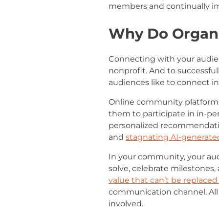
members and continually imp
Why Do Organi
Connecting with your audien
nonprofit. And to successfu
audiences like to connect i
Online community platforms 
them to participate in in-p
personalized recommendation
and
stagnating AI-generate
In your community, your aud
solve, celebrate milestones
value that can’t be replaced
communication channel. All 
involved.