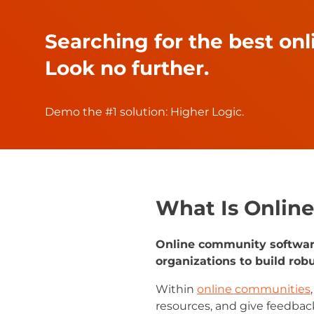
Searching for the best on
Look no further.
Demo the #1 solution: Higher Logic.
What Is Onlin
Online community software 
organizations to build ro
Within
online communities
resources, and give feedback