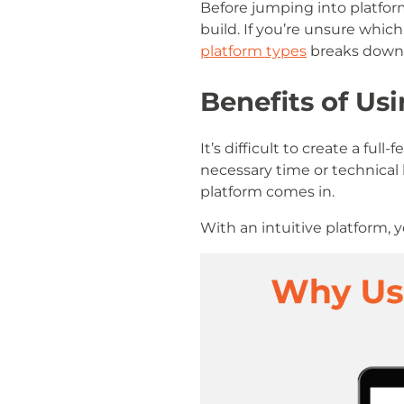
Before jumping into platform
build. If you’re unsure which
platform types
breaks down t
Benefits of U
It’s difficult to create a f
necessary time or technica
platform comes in.
With an intuitive platform,