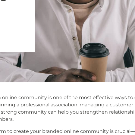
 online community is one of the most effective ways to
nning a professional association, managing a customer ba
 strong community can help you strengthen relationship
bers.
orm to create your branded online community is crucial