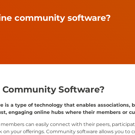
line community software?
e Community Software?
is a type of technology that enables associations, 
bust, engaging online hubs where their members or cu
, members can easily connect with their peers, participat
 on your offerings. Community software allows you to cr