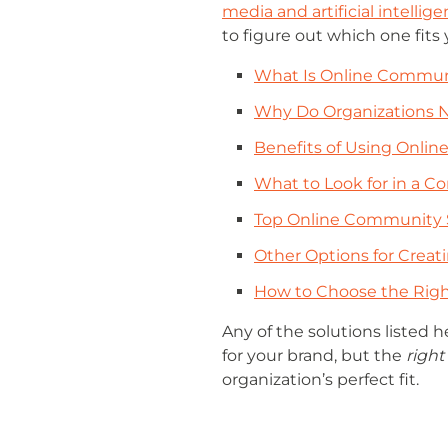
media and artificial intellig
to figure out which one fits 
What Is Online Commun
Why Do Organizations 
Benefits of Using Onli
What to Look for in a
Top Online Community 
Other Options for Crea
How to Choose the Righ
Any of the solutions listed h
for your brand, but the
right
organization’s perfect fit.