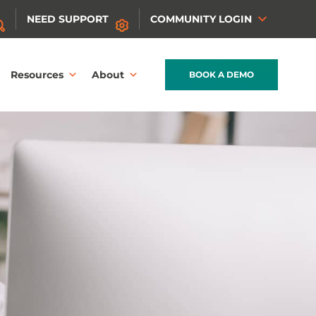
NEED SUPPORT
COMMUNITY LOGIN
Resources
About
BOOK A DEMO