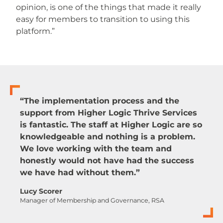
opinion, is one of the things that made it really
easy for members to transition to using this
platform.”
“The implementation process and the
support from Higher Logic Thrive Services
is fantastic. The staff at Higher Logic are so
knowledgeable and nothing is a problem.
We love working with the team and
honestly would not have had the success
we have had without them.”
Lucy Scorer
Manager of Membership and Governance, RSA