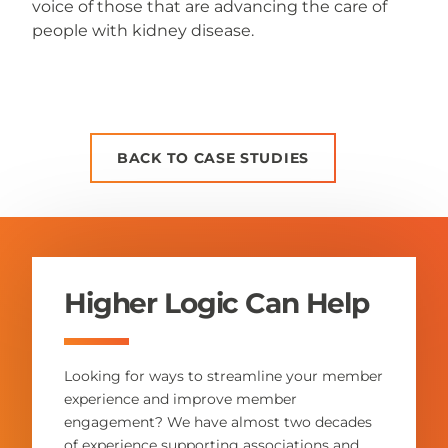
voice of those that are advancing the care of
people with kidney disease.
BACK TO CASE STUDIES
Higher Logic Can Help
Looking for ways to streamline your member
experience and improve member
engagement? We have almost two decades
of experience supporting associations and