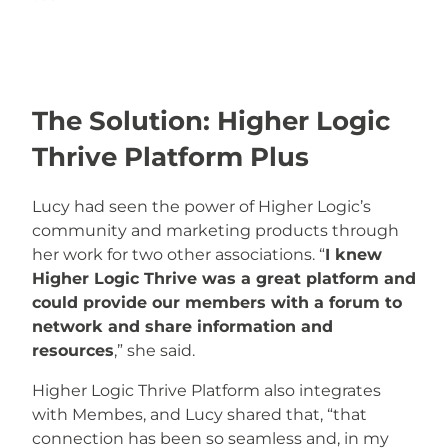
The Solution: Higher Logic
Thrive Platform Plus
Lucy had seen the power of Higher Logic’s
community and marketing products through
her work for two other associations. “
I knew
Higher Logic Thrive was a great platform and
could provide our members with a forum to
network and share information and
resources
,” she said.
Higher Logic Thrive Platform also integrates
with Membes, and Lucy shared that, “that
connection has been so seamless and, in my