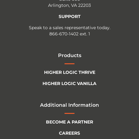
Arlington, VA 22203
SUPPORT
Speak to a sales representative today.
866-670-1402 ext. 1
Products
HIGHER LOGIC THRIVE
HIGHER LOGIC VANILLA
Additional Information
BECOME A PARTNER
CAREERS