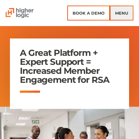
Skip to content
BOOK A DEMO
MENU
A Great Platform +
Expert Support =
Increased Member
Engagement for RSA