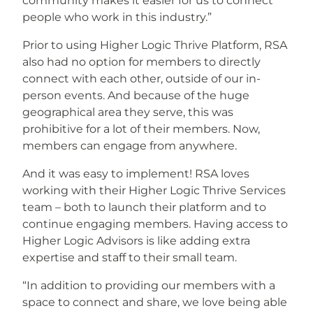
community makes it easier for us to connect
people who work in this industry.”
Prior to using Higher Logic Thrive Platform, RSA
also had no option for members to directly
connect with each other, outside of our in-
person events. And because of the huge
geographical area they serve, this was
prohibitive for a lot of their members. Now,
members can engage from anywhere.
And it was easy to implement! RSA loves
working with their Higher Logic Thrive Services
team – both to launch their platform and to
continue engaging members. Having access to
Higher Logic Advisors is like adding extra
expertise and staff to their small team.
“In addition to providing our members with a
space to connect and share, we love being able