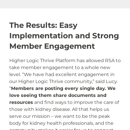
The Results: Easy
Implementation and Strong
Member Engagement
Higher Logic Thrive Platform has allowed RSA to
take member engagement to a whole new
level. “We have had excellent engagement in
our Higher Logic Thrive community,” said Lucy.
“
Members are posting every single day. We
love seeing them share documents and
resources
and find ways to improve the care of
those with kidney disease. All that helps us
serve our mission – we want to be the peak
body for kidney health professionals, and the