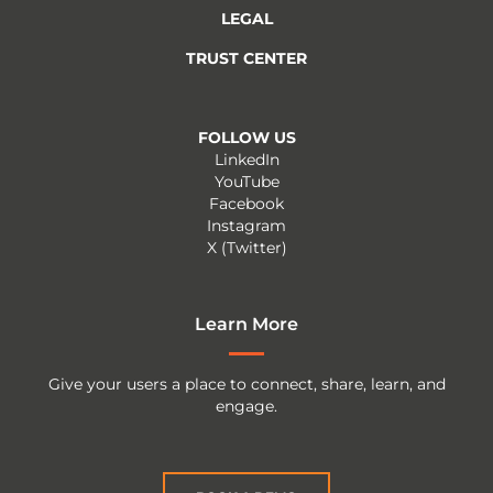
LEGAL
TRUST CENTER
FOLLOW US
LinkedIn
YouTube
Facebook
Instagram
X (Twitter)
Learn More
Give your users a place to connect, share, learn, and
engage.