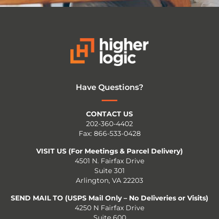
Have Questions?
CONTACT US
202-360-4402
Fax: 866-533-0428
VISIT US (For Meetings & Parcel Delivery)
4501 N. Fairfax Drive
Suite 301
Arlington, VA 22203
SEND MAIL TO (USPS Mail Only – No Deliveries or Visits)
4250 N Fairfax Drive
Suite 600