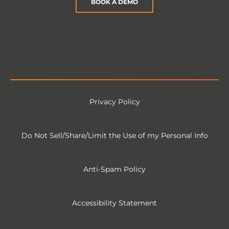
BOOK A DEMO
Privacy Policy
Do Not Sell/Share/Limit the Use of my Personal Info
Anti-Spam Policy
Accessibility Statement