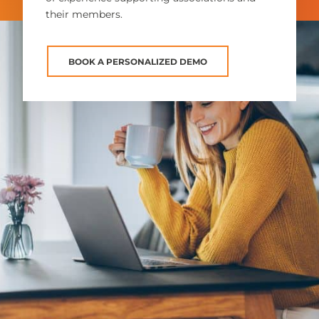
their members.
BOOK A PERSONALIZED DEMO