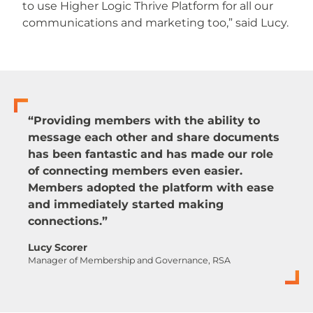
to use Higher Logic Thrive Platform for all our
communications and marketing too,” said Lucy.
“Providing members with the ability to
message each other and share documents
has been fantastic and has made our role
of connecting members even easier.
Members adopted the platform with ease
and immediately started making
connections.”
Lucy Scorer
Manager of Membership and Governance, RSA