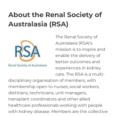
About the Renal Society of
Australasia (RSA)
The Renal Society of
Australasia (RSA)’s
mission is to inspire and
enable the delivery of
better outcomes and
experiences in kidney
care. The RSA is a multi-
disciplinary organisation of members, with
membership open to nurses, social workers,
dietitians, technicians, unit managers,
transplant coordinators and other allied
healthcare professionals working with people
with kidney disease. Members are the collective