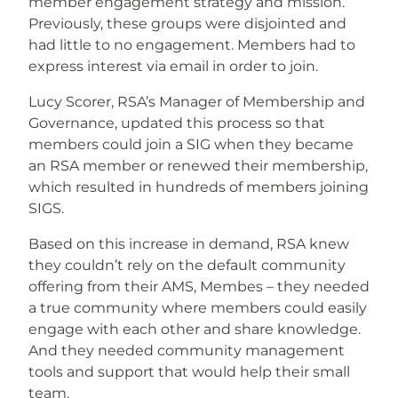
member engagement strategy and mission.
Previously, these groups were disjointed and
had little to no engagement. Members had to
express interest via email in order to join.
Lucy Scorer, RSA’s Manager of Membership and
Governance, updated this process so that
members could join a SIG when they became
an RSA member or renewed their membership,
which resulted in hundreds of members joining
SIGS.
Based on this increase in demand, RSA knew
they couldn’t rely on the default community
offering from their AMS, Membes – they needed
a true community where members could easily
engage with each other and share knowledge.
And they needed community management
tools and support that would help their small
team.