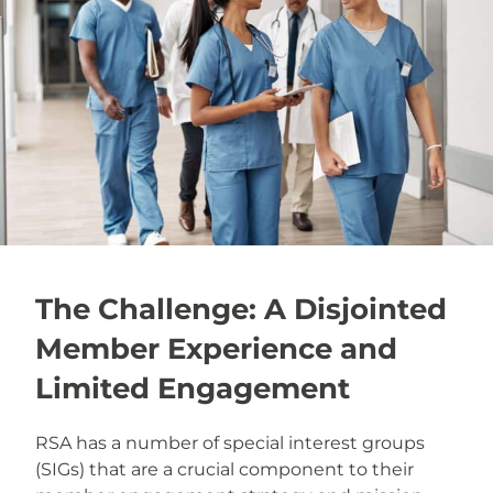
The Challenge: A Disjointed
Member Experience and
Limited Engagement
RSA has a number of special interest groups
(SIGs) that are a crucial component to their